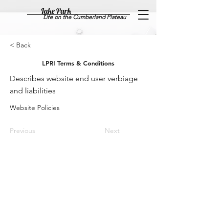
Lake Park
Life on the Cumberland Plateau
< Back
LPRI Terms & Conditions
Describes website end user verbiage
and liabilities
Website Policies
Previous
Next