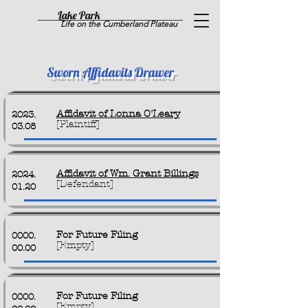
Lake Park
Life on the Cumberland Plateau
Sworn Affidavits Drawer
Affidavit of Lonna O'Leary
2023.
[Plaintiff]
03.08
Affidavit of Wm. Grant Billings
2024.
[Defendant]
01.20
For Future Filing
0000.
[Empty]
00.00
For Future Filing
0000.
[Empty]