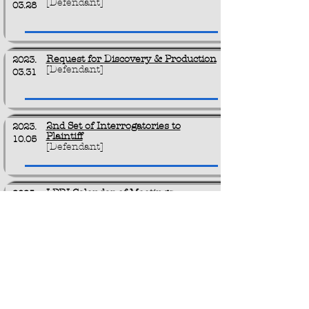
[Defendant]
03.28
Request for Discovery & Production
2023.
[Defendant]
03.31
2nd Set of Interrogatories to
2023.
Plaintiff
10.05
[Defendant]
LPRI Calendar of Meetings
2025.
[Plaintiff]
01.28
For Future Filing
0000
.
[Empty]
00.00