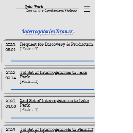
Lake Park
Life on the Cumberland Plateau
Interrogatories Drawer
Request for Discovery & Production
2022.
[Plaintiff]
08.01
1st Set of Interrogatories to Lake
2022.
Park
09.14
[Plaintiff]
2nd Set of Interrogatories to Lake
2023.
Park
02.06
[Plaintiff]
1st Set of Interrogatoreis to Plaintiff
2023.